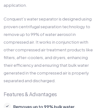
application.
Conquest’s water separator is designed using
proven centrifugal separation technology to
remove up to 99% of water aerosol in
compressed air. It works in conjunction with
other compressed air treatment products like
filters, after-coolers, and dryers, enhancing
their efficiency and ensuring that bulk water
generated in the compressed air is properly
separated and discharged.
Features & Advantages
Removes up to 99% bulk water.