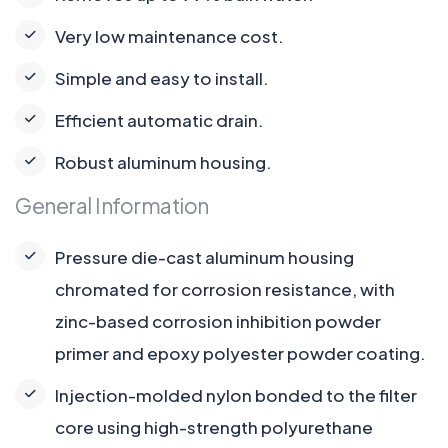
Very low maintenance cost.
Simple and easy to install.
Efficient automatic drain.
Robust aluminum housing.
General Information
Pressure die-cast aluminum housing
chromated for corrosion resistance, with
zinc-based corrosion inhibition powder
primer and epoxy polyester powder coating.
Injection-molded nylon bonded to the filter
core using high-strength polyurethane