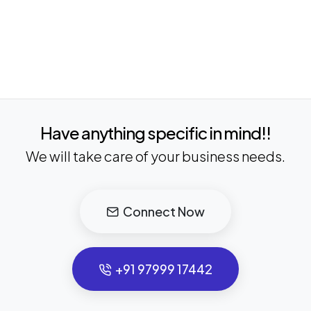
Have anything specific in mind!!
We will take care of your business needs.
Connect Now
+91 97999 17442