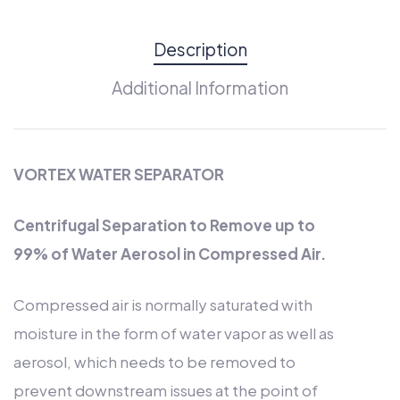
Description
Additional Information
VORTEX WATER SEPARATOR
Centrifugal Separation to Remove up to
99% of Water Aerosol in Compressed Air.
Compressed air is normally saturated with
moisture in the form of water vapor as well as
aerosol, which needs to be removed to
prevent downstream issues at the point of