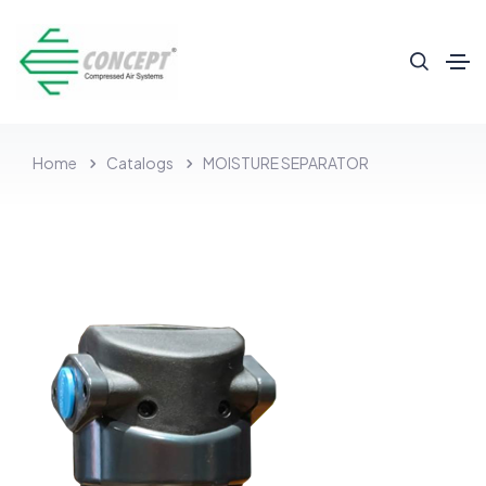
Home
Catalogs
MOISTURE SEPARATOR