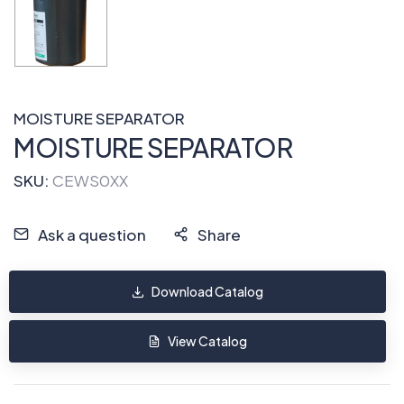
MOISTURE SEPARATOR
MOISTURE SEPARATOR
SKU:
CEWS0XX
Ask a question
Share
Download Catalog
View Catalog