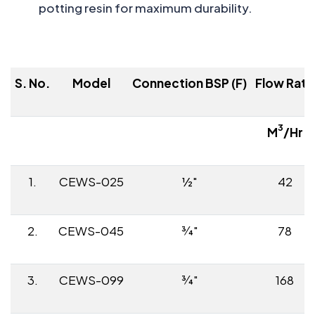
potting resin for maximum durability.
S. No.
Model
Connection BSP (F)
Flow Rate
3
M
/Hr
1.
CEWS-025
½"
42
2.
CEWS-045
¾"
78
3.
CEWS-099
¾"
168