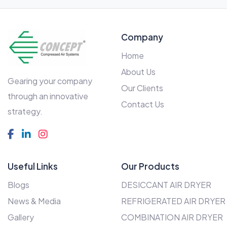
Company
Home
About Us
Gearing your company
Our Clients
through an innovative
Contact Us
strategy.
Useful Links
Our Products
Blogs
DESICCANT AIR DRYER
News & Media
REFRIGERATED AIR DRYER
Gallery
COMBINATION AIR DRYER