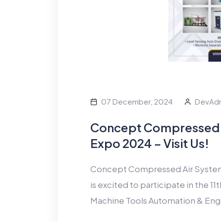
07 December, 2024
DevAd
Concept Compressed 
Expo 2024 – Visit Us!
Concept Compressed Air Systems,
is excited to participate in the 
Machine Tools Automation & Eng