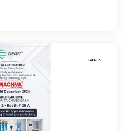
EVENTS