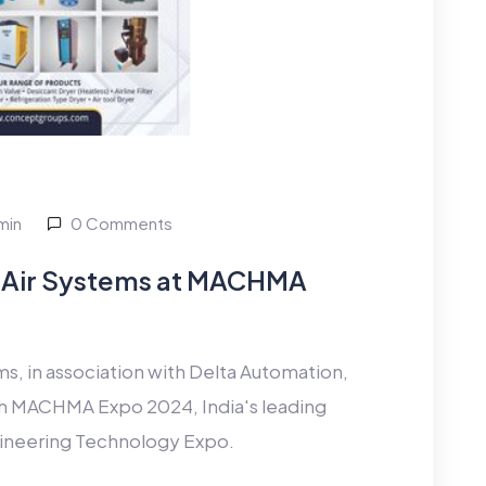
min
0 Comments
Air Systems at MACHMA
 in association with Delta Automation,
11th MACHMA Expo 2024, India's leading
ineering Technology Expo.