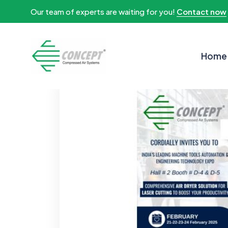
Our team of experts are waiting for you!
Contact now
Home