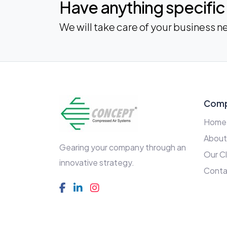
Have anything specific 
We will take care of your business n
Com
Home
About
Gearing your company through an
Our Cl
innovative strategy.
Conta