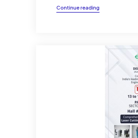
Continue reading