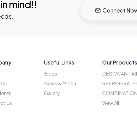
in mind!!
Connect No
eeds.
pany
Useful Links
Our Product
Blogs
DESICCANT AI
 Us
News & Media
REFRIGERATED
ients
Gallery
COMBINATION
ct Us
View All