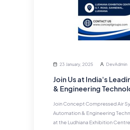
23 January, 2025
DevAdmin
Join Us at India's Lea
& Engineering Technol
Join Concept Compressed Air Sys
Automation & Engineering Techn
at the Ludhiana Exhibition Centre