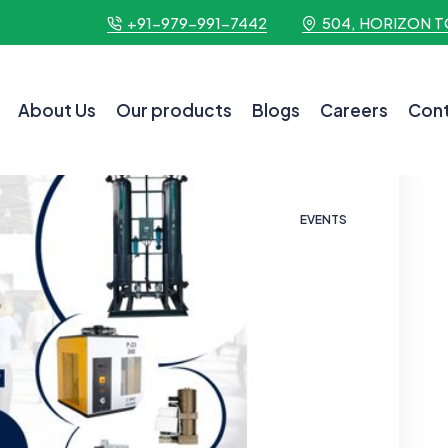
+91-979-991-7442
504, HORIZON T
About Us
Our products
Blogs
Careers
Cont
EVENTS