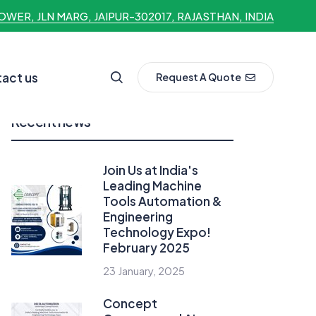
OWER, JLN MARG, JAIPUR-302017, RAJASTHAN, INDIA
act us
Request A Quote
Recent news
Join Us at India's
Leading Machine
Tools Automation &
Engineering
Technology Expo!
February 2025
23 January, 2025
Concept