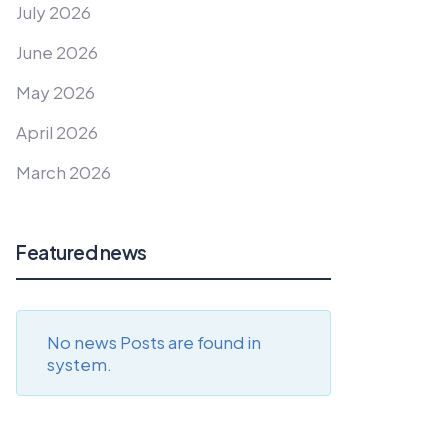
July 2026
June 2026
May 2026
April 2026
March 2026
Featured news
No news Posts are found in
system.