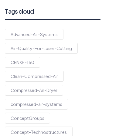
Tags cloud
Advanced-Air-Systems
Air-Quality-For-Laser-Cutting
CENXP-150
Clean-Compressed-Air
Compressed-Air-Dryer
compressed-air-systems
ConceptGroups
Concept-Technostructures