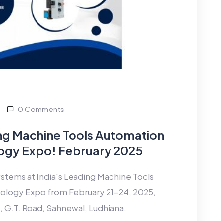
0 Comments
ding Machine Tools Automation
ogy Expo! February 2025
tems at India's Leading Machine Tools
ology Expo from February 21–24, 2025,
, G.T. Road, Sahnewal, Ludhiana.