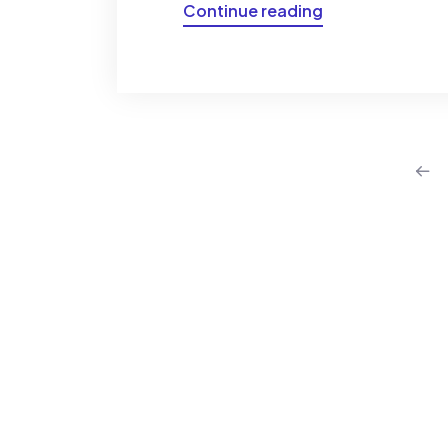
Continue reading