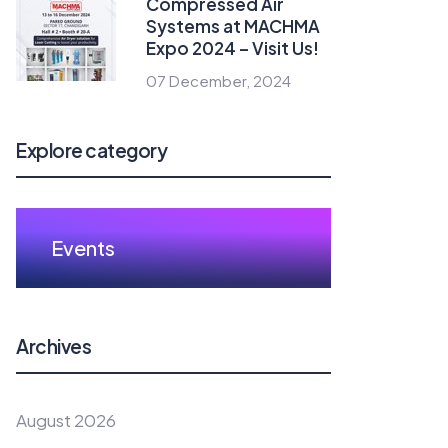
Compressed Air
Systems at MACHMA
Expo 2024 – Visit Us!
07 December, 2024
Explore category
Events
Archives
August 2026