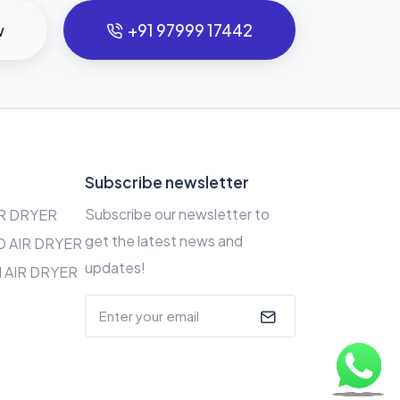
w
+91 97999 17442
s
Subscribe newsletter
Subscribe our newsletter to
R DRYER
get the latest news and
 AIR DRYER
updates!
 AIR DRYER