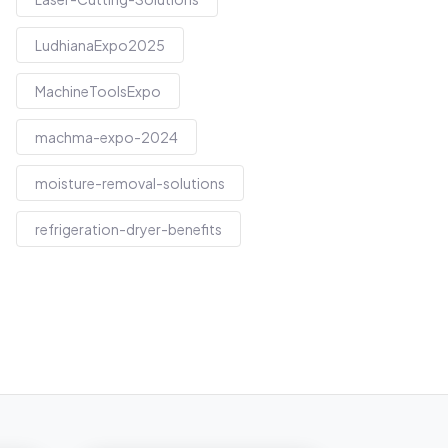
LudhianaExpo2025
MachineToolsExpo
machma-expo-2024
moisture-removal-solutions
refrigeration-dryer-benefits