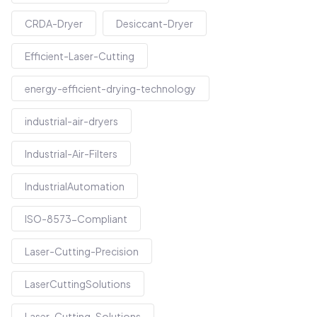
CRDA-Dryer
Desiccant-Dryer
Efficient-Laser-Cutting
energy-efficient-drying-technology
industrial-air-dryers
Industrial-Air-Filters
IndustrialAutomation
ISO-8573-Compliant
Laser-Cutting-Precision
LaserCuttingSolutions
Laser-Cutting-Solutions