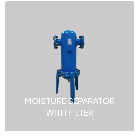
MOISTURE SEPARATOR
WITH FILTER