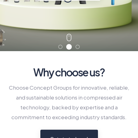
Connect Now
Why choose us?
Choose Concept Groups for innovative, reliable,
and sustainable solutions in compressed air
technology, backed by expertise and a
commitment to exceeding industry standards.