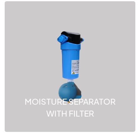
MOISTURE SEPARATOR
WITH FILTER