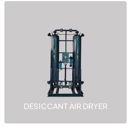
DESICCANT AIR DRYER