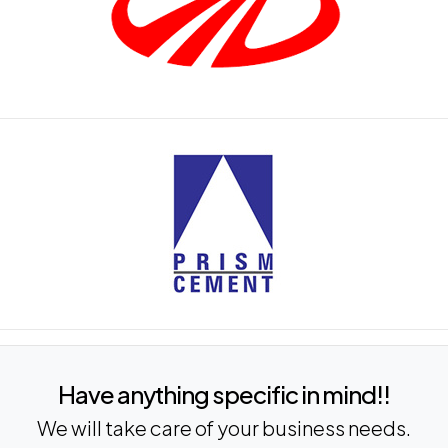
Have anything specific in mind!!
We will take care of your business needs.