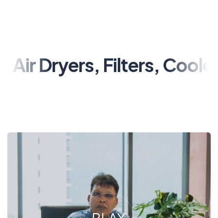
ryers, Filters, Coolers, Val
PLAY