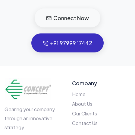
Connect Now
+91 97999 17442
Company
Home
About Us
Gearing your company
Our Clients
through an innovative
Contact Us
strategy.