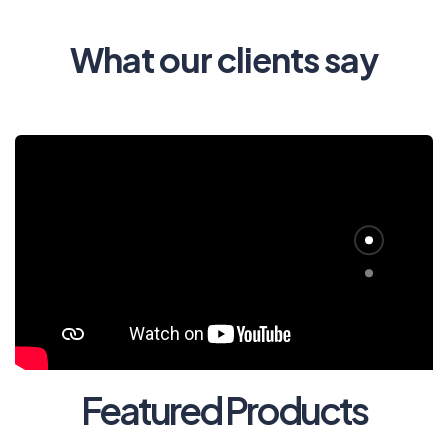
What our clients say
Featured Products