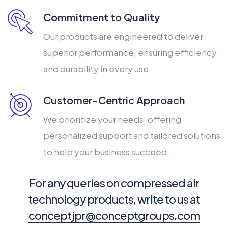
Commitment to Quality
Our products are engineered to deliver
superior performance, ensuring efficiency
and durability in every use.
Customer-Centric Approach
We prioritize your needs, offering
personalized support and tailored solutions
to help your business succeed.
For any queries on compressed air
technology products, write to us at
conceptjpr@conceptgroups.com