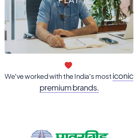
iconic
We've worked with the India's most
premium brands.