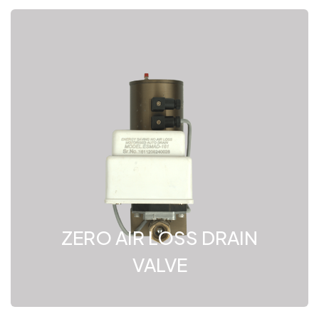
ZERO AIR LOSS DRAIN
VALVE