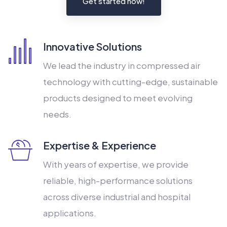
Get started now!
Innovative Solutions
We lead the industry in compressed air
technology with cutting-edge, sustainable
products designed to meet evolving
needs.
Expertise & Experience
With years of expertise, we provide
reliable, high-performance solutions
across diverse industrial and hospital
applications.