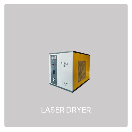
LASER DRYER