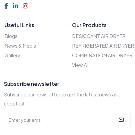
Useful Links
Our Products
Blogs
DESICCANT AIR DRYER
News & Media
REFRIGERATED AIR DRYER
Gallery
COMBINATION AIR DRYER
View All
Subscribe newsletter
Subscribe our newsletter to get the latest news and
updates!