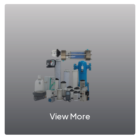
View More