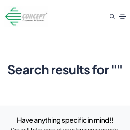
Search results for ""
Have anything specific in mind!!
We will take care of your business needs.