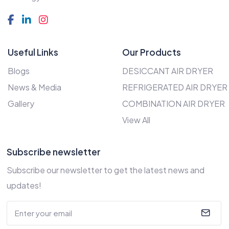
Useful Links
Our Products
Blogs
DESICCANT AIR DRYER
News & Media
REFRIGERATED AIR DRYER
Gallery
COMBINATION AIR DRYER
View All
Subscribe newsletter
Subscribe our newsletter to get the latest news and
updates!