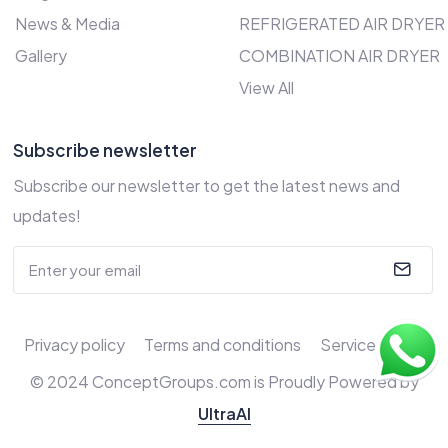
News & Media
REFRIGERATED AIR DRYER
Gallery
COMBINATION AIR DRYER
View All
Subscribe newsletter
Subscribe our newsletter to get the latest news and
updates!
Privacy policy
Terms and conditions
Service Policy
© 2024 ConceptGroups.com is Proudly Powered by
UltraAI