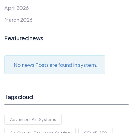
April 2026
March 2026
Featured news
No news Posts are found in system.
Tags cloud
Advanced-Air-Systems
Air-Quality-For-Laser-Cutting
CENXP-150