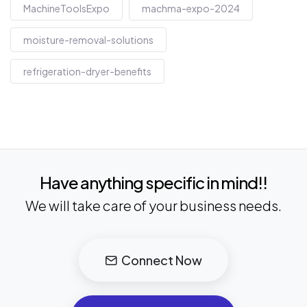
MachineToolsExpo
machma-expo-2024
moisture-removal-solutions
refrigeration-dryer-benefits
Have anything specific in mind!!
We will take care of your business needs.
Connect Now