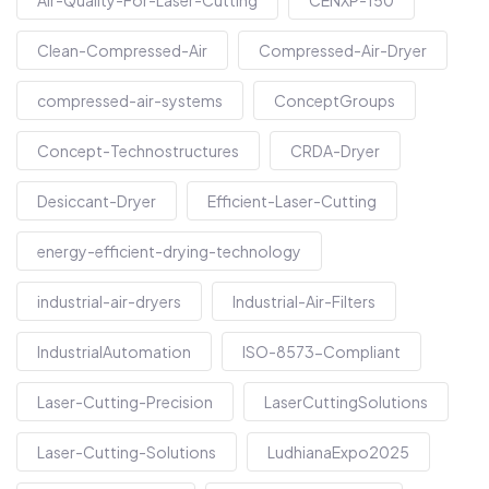
Clean-Compressed-Air
Compressed-Air-Dryer
compressed-air-systems
ConceptGroups
Concept-Technostructures
CRDA-Dryer
Desiccant-Dryer
Efficient-Laser-Cutting
energy-efficient-drying-technology
industrial-air-dryers
Industrial-Air-Filters
IndustrialAutomation
ISO-8573-Compliant
Laser-Cutting-Precision
LaserCuttingSolutions
Laser-Cutting-Solutions
LudhianaExpo2025