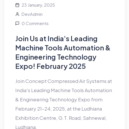
23 January, 2025
DevAdmin
0 Comments
Join Us at India's Leading
Machine Tools Automation &
Engineering Technology
Expo! February 2025
Join Concept Compressed Air Systems at
India's Leading Machine Tools Automation
& Engineering Technology Expo from
February 21–24, 2025, at the Ludhiana
Exhibition Centre, G.T. Road, Sahnewal,
Ludhiana.