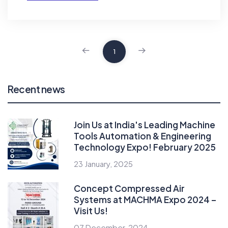
1
Recent news
Join Us at India's Leading Machine
Tools Automation & Engineering
Technology Expo! February 2025
23 January, 2025
Concept Compressed Air
Systems at MACHMA Expo 2024 –
Visit Us!
07 December, 2024