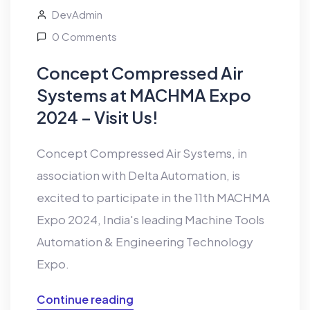
DevAdmin
0 Comments
Concept Compressed Air
Systems at MACHMA Expo
2024 – Visit Us!
Concept Compressed Air Systems, in
association with Delta Automation, is
excited to participate in the 11th MACHMA
Expo 2024, India's leading Machine Tools
Automation & Engineering Technology
Expo.
Continue reading