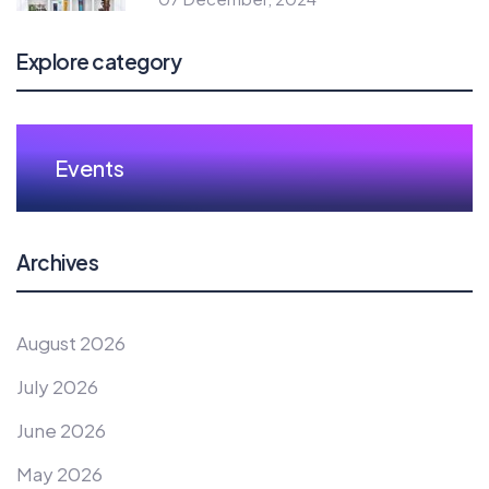
Explore category
Events
Archives
August 2026
July 2026
June 2026
May 2026