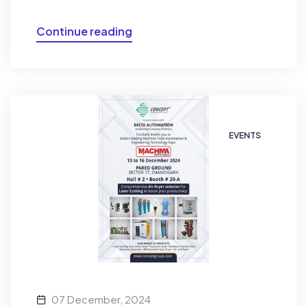
Continue reading
EVENTS
07 December, 2024