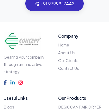
+91 97999 17442
Company
Home
About Us
Gearing your company
Our Clients
through an innovative
Contact Us
strategy.
Useful Links
Our Products
Blogs
DESICCANT AIR DRYER