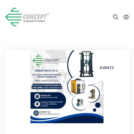
EVENTS