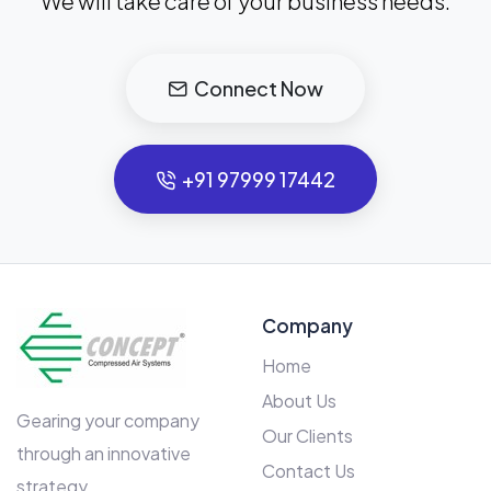
We will take care of your business needs.
Connect Now
+91 97999 17442
Company
Home
About Us
Gearing your company
Our Clients
through an innovative
Contact Us
strategy.