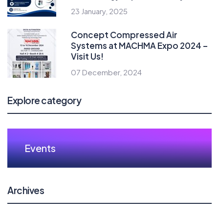
23 January, 2025
Concept Compressed Air
Systems at MACHMA Expo 2024 –
Visit Us!
07 December, 2024
Explore category
Events
Archives