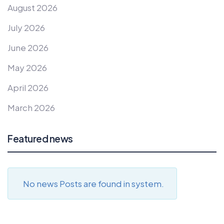
August 2026
July 2026
June 2026
May 2026
April 2026
March 2026
Featured news
No news Posts are found in system.