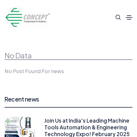
No Data
No Post Found For news
Recent news
Join Us at India's Leading Machine
Tools Automation & Engineering
Technology Expo! February 2025