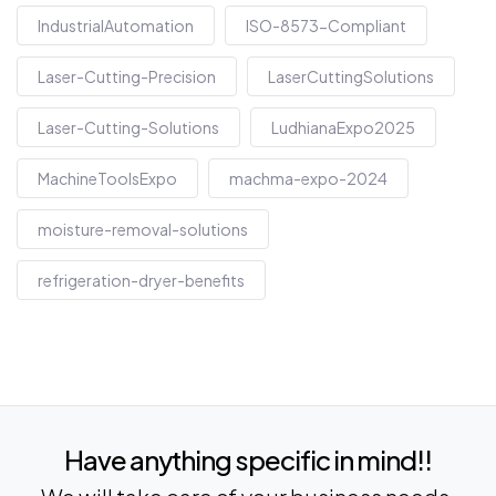
IndustrialAutomation
ISO-8573-Compliant
Laser-Cutting-Precision
LaserCuttingSolutions
Laser-Cutting-Solutions
LudhianaExpo2025
MachineToolsExpo
machma-expo-2024
moisture-removal-solutions
refrigeration-dryer-benefits
Have anything specific in mind!!