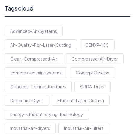
Tags cloud
Advanced-Air-Systems
Air-Quality-For-Laser-Cutting
CENXP-150
Clean-Compressed-Air
Compressed-Air-Dryer
compressed-air-systems
ConceptGroups
Concept-Technostructures
CRDA-Dryer
Desiccant-Dryer
Efficient-Laser-Cutting
energy-efficient-drying-technology
industrial-air-dryers
Industrial-Air-Filters