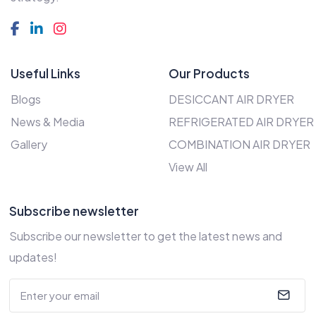
Useful Links
Our Products
Blogs
DESICCANT AIR DRYER
News & Media
REFRIGERATED AIR DRYER
Gallery
COMBINATION AIR DRYER
View All
Subscribe newsletter
Subscribe our newsletter to get the latest news and
updates!