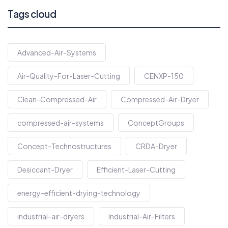
Tags cloud
Advanced-Air-Systems
Air-Quality-For-Laser-Cutting
CENXP-150
Clean-Compressed-Air
Compressed-Air-Dryer
compressed-air-systems
ConceptGroups
Concept-Technostructures
CRDA-Dryer
Desiccant-Dryer
Efficient-Laser-Cutting
energy-efficient-drying-technology
industrial-air-dryers
Industrial-Air-Filters