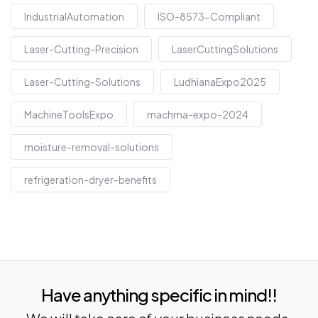
IndustrialAutomation
ISO-8573-Compliant
Laser-Cutting-Precision
LaserCuttingSolutions
Laser-Cutting-Solutions
LudhianaExpo2025
MachineToolsExpo
machma-expo-2024
moisture-removal-solutions
refrigeration-dryer-benefits
Have anything specific in mind!!