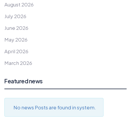
August 2026
July 2026
June 2026
May 2026
April 2026
March 2026
Featured news
No news Posts are found in system.