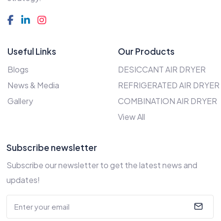
Useful Links
Our Products
Blogs
DESICCANT AIR DRYER
News & Media
REFRIGERATED AIR DRYER
Gallery
COMBINATION AIR DRYER
View All
Subscribe newsletter
Subscribe our newsletter to get the latest news and
updates!