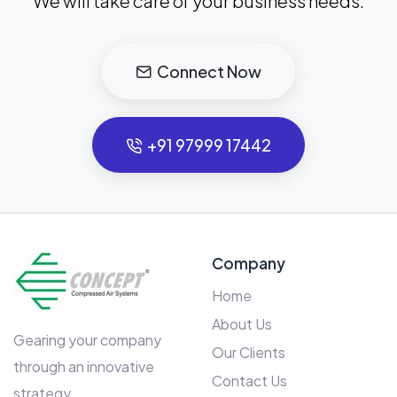
We will take care of your business needs.
Connect Now
+91 97999 17442
Company
Home
About Us
Gearing your company
Our Clients
through an innovative
Contact Us
strategy.