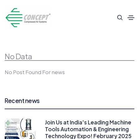
No Data
No Post Found For news
Recent news
Join Us at India's Leading Machine
Tools Automation & Engineering
Technology Expo! February 2025