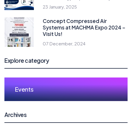
23 January, 2025
Concept Compressed Air
Systems at MACHMA Expo 2024 –
Visit Us!
07 December, 2024
Explore category
Events
Archives