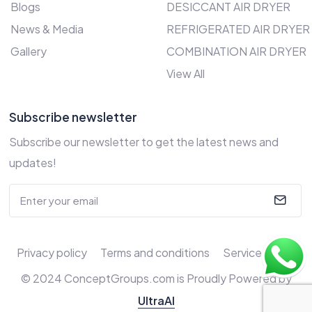
Blogs
DESICCANT AIR DRYER
News & Media
REFRIGERATED AIR DRYER
Gallery
COMBINATION AIR DRYER
View All
Subscribe newsletter
Subscribe our newsletter to get the latest news and
updates!
Privacy policy
Terms and conditions
Service Policy
© 2024 ConceptGroups.com is Proudly Powered by
UltraAI