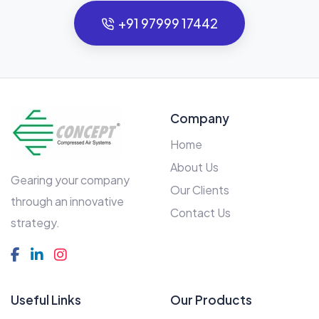
+91 97999 17442
Company
Home
About Us
Gearing your company
Our Clients
through an innovative
Contact Us
strategy.
Useful Links
Our Products