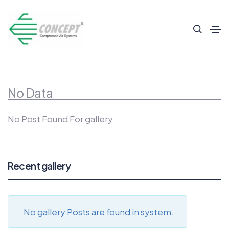
No Data
No Post Found For gallery
Recent gallery
No gallery Posts are found in system.