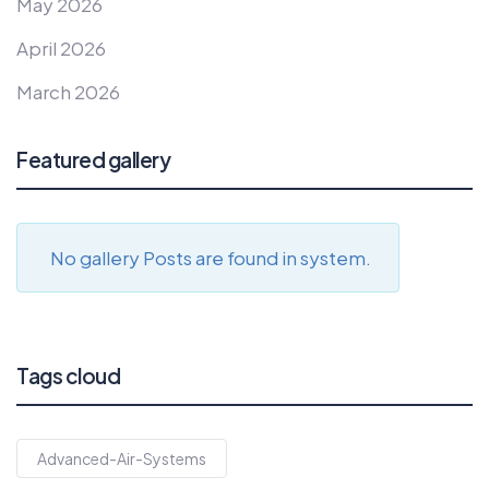
May 2026
April 2026
March 2026
Featured gallery
No gallery Posts are found in system.
Tags cloud
Advanced-Air-Systems