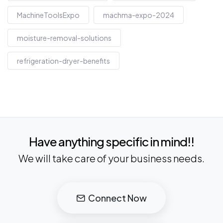
MachineToolsExpo
machma-expo-2024
moisture-removal-solutions
refrigeration-dryer-benefits
Have anything specific in mind!!
We will take care of your business needs.
Connect Now