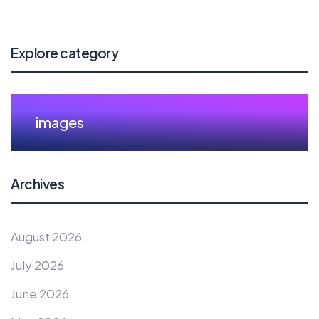
Explore category
images
Archives
August 2026
July 2026
June 2026