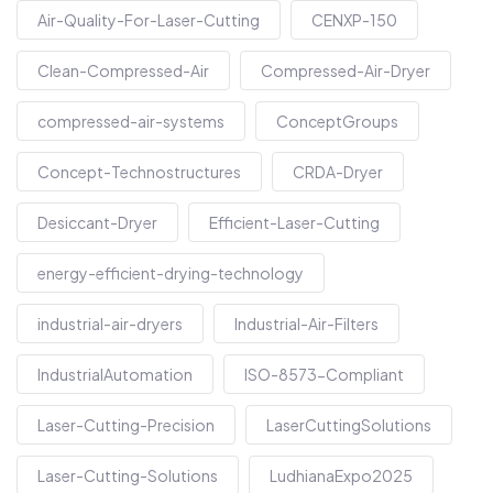
Air-Quality-For-Laser-Cutting
CENXP-150
Clean-Compressed-Air
Compressed-Air-Dryer
compressed-air-systems
ConceptGroups
Concept-Technostructures
CRDA-Dryer
Desiccant-Dryer
Efficient-Laser-Cutting
energy-efficient-drying-technology
industrial-air-dryers
Industrial-Air-Filters
IndustrialAutomation
ISO-8573-Compliant
Laser-Cutting-Precision
LaserCuttingSolutions
Laser-Cutting-Solutions
LudhianaExpo2025