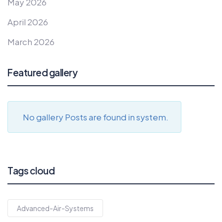
May 2026
April 2026
March 2026
Featured gallery
No gallery Posts are found in system.
Tags cloud
Advanced-Air-Systems