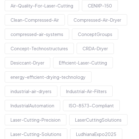
Air-Quality-For-Laser-Cutting
CENXP-150
Clean-Compressed-Air
Compressed-Air-Dryer
compressed-air-systems
ConceptGroups
Concept-Technostructures
CRDA-Dryer
Desiccant-Dryer
Efficient-Laser-Cutting
energy-efficient-drying-technology
industrial-air-dryers
Industrial-Air-Filters
IndustrialAutomation
ISO-8573-Compliant
Laser-Cutting-Precision
LaserCuttingSolutions
Laser-Cutting-Solutions
LudhianaExpo2025