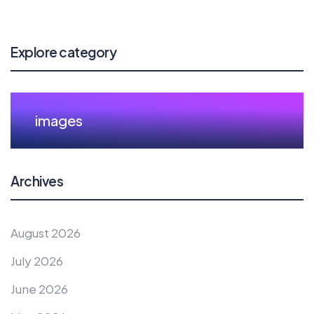
Explore category
images
Archives
August 2026
July 2026
June 2026