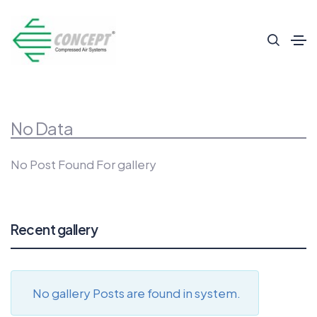
No Data
No Post Found For gallery
Recent gallery
No gallery Posts are found in system.