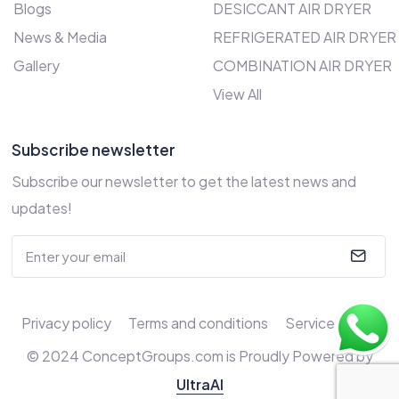
Blogs
DESICCANT AIR DRYER
News & Media
REFRIGERATED AIR DRYER
Gallery
COMBINATION AIR DRYER
View All
Subscribe newsletter
Subscribe our newsletter to get the latest news and
updates!
Privacy policy
Terms and conditions
Service Policy
© 2024 ConceptGroups.com is Proudly Powered by
UltraAI