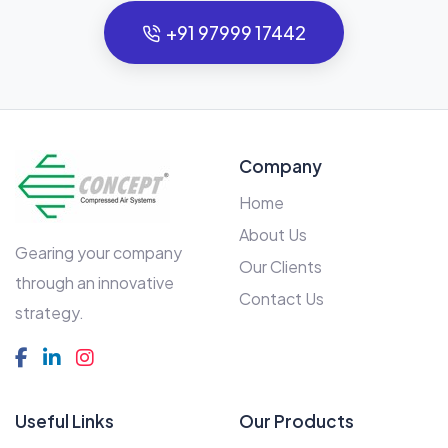
+91 97999 17442
Company
Home
About Us
Gearing your company
Our Clients
through an innovative
Contact Us
strategy.
Useful Links
Our Products