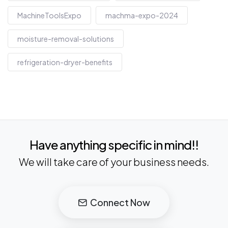
MachineToolsExpo
machma-expo-2024
moisture-removal-solutions
refrigeration-dryer-benefits
Have anything specific in mind!!
We will take care of your business needs.
Connect Now