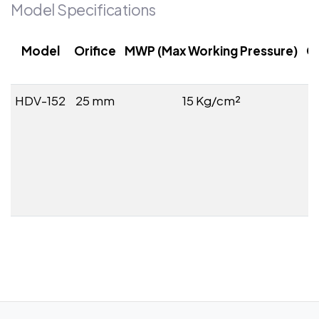
Model Specifications
Model
Orifice
MWP (Max Working Pressure)
C
HDV-152
25 mm
15 Kg/cm²