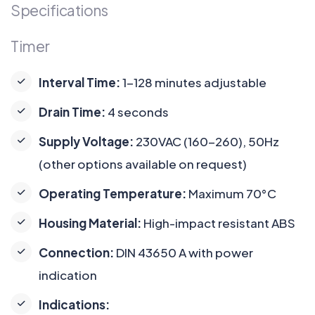
Specifications
Timer
Interval Time:
1-128 minutes adjustable
Drain Time:
4 seconds
Supply Voltage:
230VAC (160-260), 50Hz
(other options available on request)
Operating Temperature:
Maximum 70°C
Housing Material:
High-impact resistant ABS
Connection:
DIN 43650 A with power
indication
Indications: