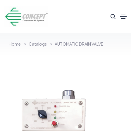
Home
Catalogs
AUTOMATIC DRAIN VALVE