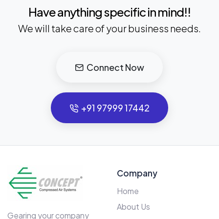
Have anything specific in mind!!
We will take care of your business needs.
Connect Now
+91 97999 17442
Company
Home
About Us
Gearing your company