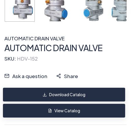
AUTOMATIC DRAIN VALVE
AUTOMATIC DRAIN VALVE
SKU:
HDV-152
Ask a question
Share
Download Catalog
View Catalog