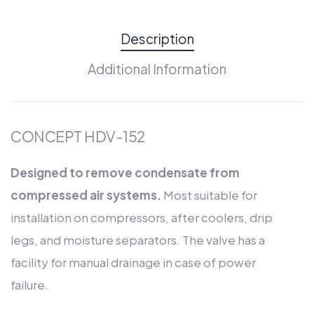
Description
Additional Information
CONCEPT HDV-152
Designed to remove condensate from
compressed air systems.
Most suitable for
installation on compressors, after coolers, drip
legs, and moisture separators. The valve has a
facility for manual drainage in case of power
failure.