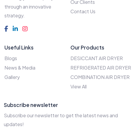
Our Clients
through an innovative
Contact Us
strategy.
Useful Links
Our Products
Blogs
DESICCANT AIR DRYER
News & Media
REFRIGERATED AIR DRYER
Gallery
COMBINATION AIR DRYER
View All
Subscribe newsletter
Subscribe our newsletter to get the latest news and
updates!