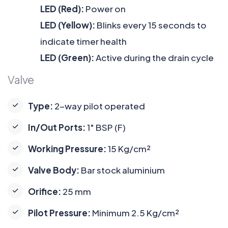
LED (Red):
Power on
LED (Yellow):
Blinks every 15 seconds to
indicate timer health
LED (Green):
Active during the drain cycle
Valve
Type:
2-way pilot operated
In/Out Ports:
1" BSP (F)
Working Pressure:
15 Kg/cm²
Valve Body:
Bar stock aluminium
Orifice:
25 mm
Pilot Pressure:
Minimum 2.5 Kg/cm²